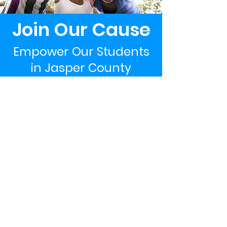
Join Our Cause
Empower Our Students
in Jasper County
Support Now
The LEGACY Foundation of South Carolina
PO Box 277
Pineland, SC 29934
WeInspireYoungMinds@gmail.com