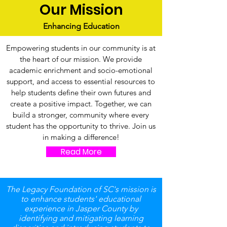
Our Mission
Enhancing Education
Empowering students in our community is at
the heart of our mission. We provide
academic enrichment and socio-emotional
support, and access to essential resources to
help students define their own futures and
create a positive impact. Together, we can
build a stronger, community where every
student has the opportunity to thrive. Join us
in making a difference!
Read More
The Legacy Foundation of SC's mission is
to enhance students' educational
experience in Jasper County by
identifying and mitigating learning