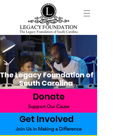
The Legacy Foundation of
South Carolina
Donate
Support Our Cause
Get Involved
Join Us in Making a Difference