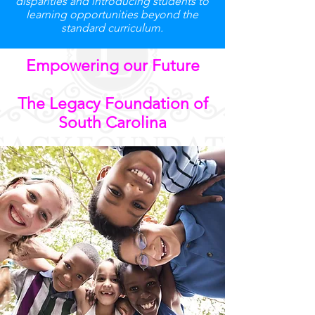
disparities and introducing students to
learning opportunities beyond the
standard curriculum.
Empowering our Future
The Legacy Foundation of
South Carolina